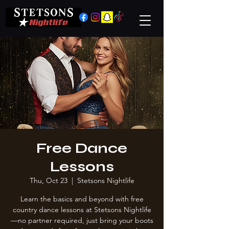
Free Dance
Lessons
Thu, Oct 23
  |  
Stetsons Nightlife
Learn the basics and beyond with free
country dance lessons at Stetsons Nightlife
—no partner required, just bring your boots