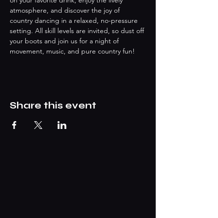
on your favorite drink, enjoy the lively 
atmosphere, and discover the joy of 
country dancing in a relaxed, no-pressure 
setting. All skill levels are invited, so dust off 
your boots and join us for a night of 
movement, music, and pure country fun!
Share this event