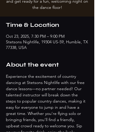
and get ready for a fun, welcoming night on
the dance floor!
Time & Location
Oct 23, 2025, 7:30 PM – 9:00 PM
Stetsons Nightlife, 19304 US-59, Humble, TX
77338, USA
About the event
Experience the excitement of country 
dancing at Stetsons Nightlife with our free 
dance lessons—no partner needed! Our 
talented instructor will break down the 
steps to popular country dances, making it 
easy for everyone to jump in and have a 
great time. Whether you’re flying solo or 
bringing friends, you’ll find a friendly, 
upbeat crowd ready to welcome you. Sip 