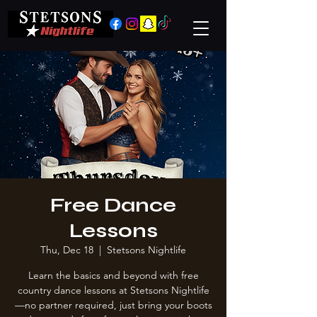
Free Dance
Lessons
Thu, Dec 18
  |  
Stetsons Nightlife
Learn the basics and beyond with free
country dance lessons at Stetsons Nightlife
—no partner required, just bring your boots