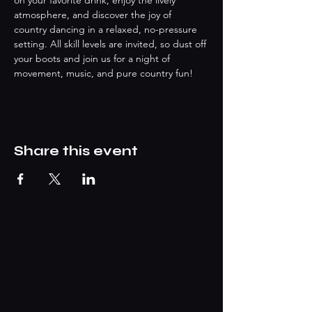
on your favorite drink, enjoy the lively 
atmosphere, and discover the joy of 
country dancing in a relaxed, no-pressure 
setting. All skill levels are invited, so dust off 
your boots and join us for a night of 
movement, music, and pure country fun!
Share this event