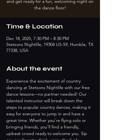
and get ready for a fun, welcoming night on
the dance floor!
Time & Location
Dec 18, 2025, 7:30 PM – 8:30 PM
Stetsons Nightlife, 19304 US-59, Humble, TX
77338, USA
About the event
Experience the excitement of country 
dancing at Stetsons Nightlife with our free 
dance lessons—no partner needed! Our 
talented instructor will break down the 
steps to popular country dances, making it 
easy for everyone to jump in and have a 
great time. Whether you’re flying solo or 
bringing friends, you’ll find a friendly, 
upbeat crowd ready to welcome you. Sip 