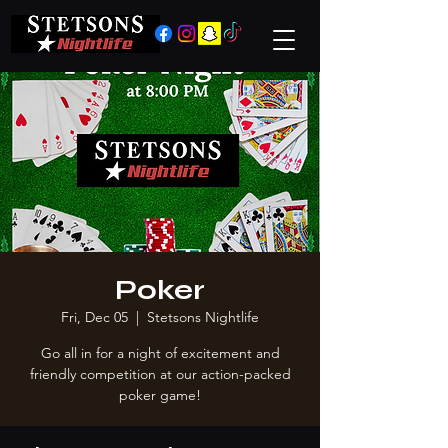
Poker
Fri, Dec 05
  |  
Stetsons Nightlife
Go all in for a night of excitement and
friendly competition at our action-packed
poker game!