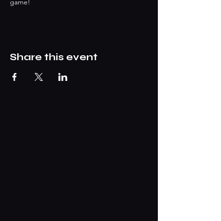
game! 
Share this event