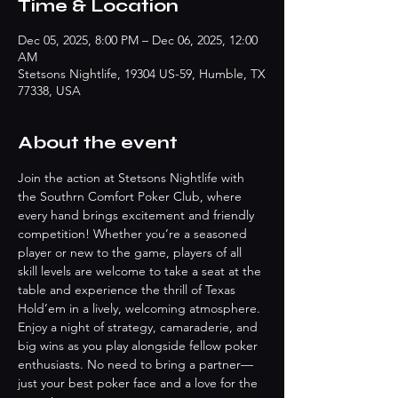
Time & Location
Dec 05, 2025, 8:00 PM – Dec 06, 2025, 12:00
AM
Stetsons Nightlife, 19304 US-59, Humble, TX
77338, USA
About the event
Join the action at Stetsons Nightlife with 
the Southrn Comfort Poker Club, where 
every hand brings excitement and friendly 
competition! Whether you’re a seasoned 
player or new to the game, players of all 
skill levels are welcome to take a seat at the 
table and experience the thrill of Texas 
Hold’em in a lively, welcoming atmosphere. 
Enjoy a night of strategy, camaraderie, and 
big wins as you play alongside fellow poker 
enthusiasts. No need to bring a partner—
just your best poker face and a love for the 